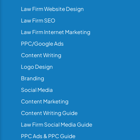
Law Firm Website Design
Law Firm SEO
Law Firm Internet Marketing
PPC/Google Ads
Content Writing
Logo Design
Branding
Social Media
Content Marketing
Content Writing Guide
Law Firm Social Media Guide
PPC Ads & PPC Guide