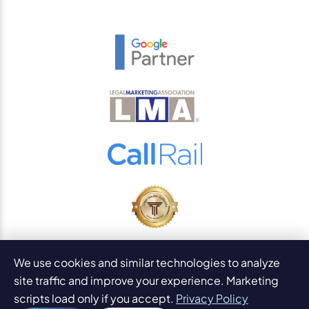
© 2026
PaperStreet Web Design, Inc.
We use cookies and similar technologies to analyze
All Rights Reserved.
Sitemap
site traffic and improve your experience. Marketing
Legal Disclaimers and DMCA
scripts load only if you accept.
Privacy Policy