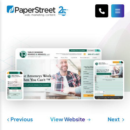
Previous
View Website
Next