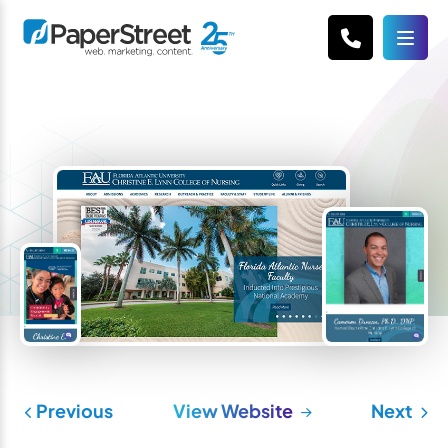
Previous
View Website
Next