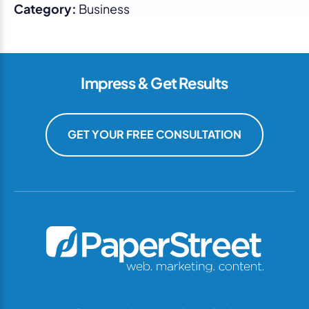
Category:
Business
Impress & Get Results
GET YOUR FREE CONSULTATION