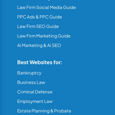
Law Firm Social Media Guide
PPC Ads & PPC Guide
Law Firm SEO Guide
Law Firm Marketing Guide
Ai Marketing & Ai SEO
Best Websites for:
Bankruptcy
Business Law
Criminal Defense
Employment Law
Estate Planning & Probate