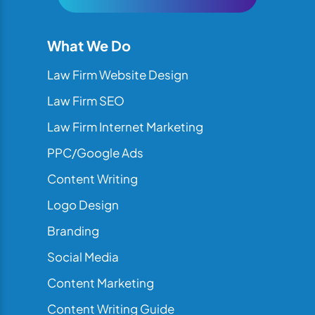
What We Do
Law Firm Website Design
Law Firm SEO
Law Firm Internet Marketing
PPC/Google Ads
Content Writing
Logo Design
Branding
Social Media
Content Marketing
Content Writing Guide