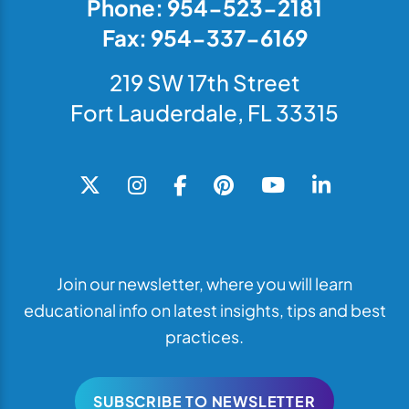
Phone: 954-523-2181
Fax: 954-337-6169
219 SW 17th Street
Fort Lauderdale, FL 33315
Join our newsletter, where you will learn
educational info on latest insights, tips and best
practices.
SUBSCRIBE TO NEWSLETTER