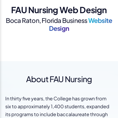
FAU Nursing Web Design
Boca Raton, Florida Business
Website
Design
About FAU Nursing
In thirty five years, the College has grown from
six to approximately 1,400 students, expanded
its programs to include baccalaureate through