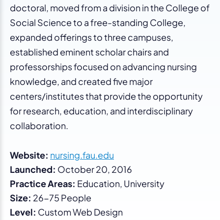
doctoral, moved from a division in the College of
Social Science to a free-standing College,
expanded offerings to three campuses,
established eminent scholar chairs and
professorships focused on advancing nursing
knowledge, and created five major
centers/institutes that provide the opportunity
for research, education, and interdisciplinary
collaboration.
Website:
nursing.fau.edu
Launched:
October 20, 2016
Practice Areas:
Education, University
Size:
26-75 People
Level:
Custom Web Design