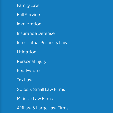
Family Law
Full Service
Immigration
Insurance Defense
Intellectual Property Law
Litigation
Personal Injury
Real Estate
Tax Law
Solos & Small Law Firms
Midsize Law Firms
AMLaw & Large Law Firms