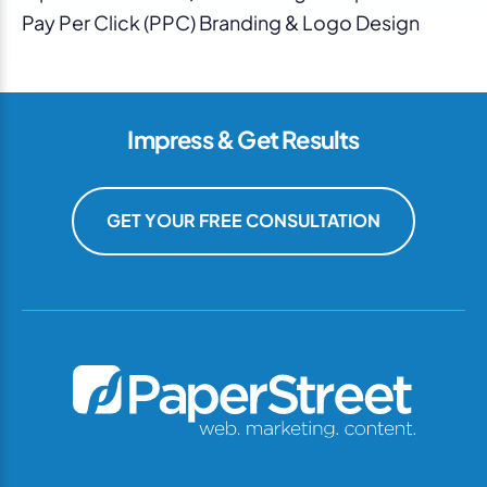
Pay Per Click (PPC) Branding & Logo Design
Impress & Get Results
GET YOUR FREE CONSULTATION