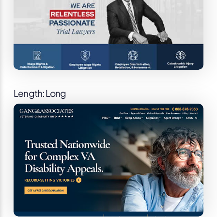
Length: Long