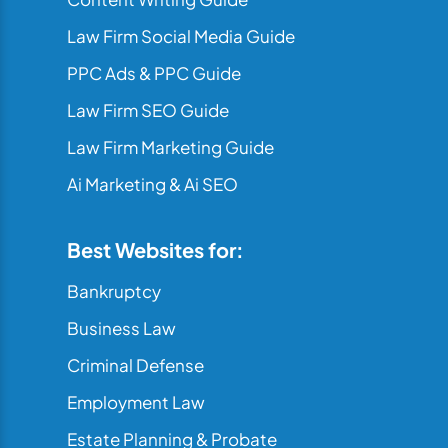
Law Firm Social Media Guide
PPC Ads & PPC Guide
Law Firm SEO Guide
Law Firm Marketing Guide
Ai Marketing & Ai SEO
Best Websites for:
Bankruptcy
Business Law
Criminal Defense
Employment Law
Estate Planning & Probate