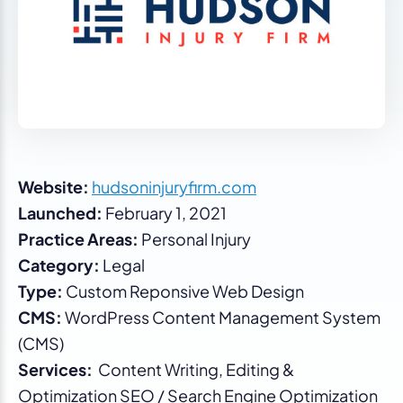
Website:
hudsoninjuryfirm.com
Launched:
February 1, 2021
Practice Areas:
Personal Injury
Category:
Legal
Type:
Custom Reponsive Web Design
CMS:
WordPress Content Management System
(CMS)
Services:
Content Writing, Editing &
Optimization SEO / Search Engine Optimization