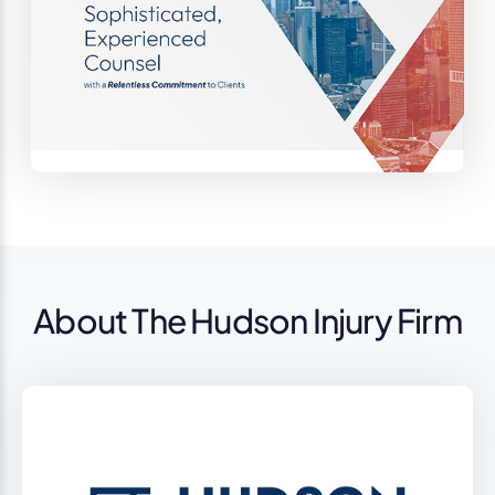
About The Hudson Injury Firm