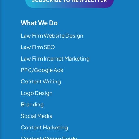
What We Do
Law Firm Website Design
Law Firm SEO
Law Firm Internet Marketing
PPC/Google Ads
Content Writing
Logo Design
Branding
Social Media
Content Marketing
Content Writing Guide