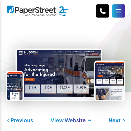
Previous
View Website
Next