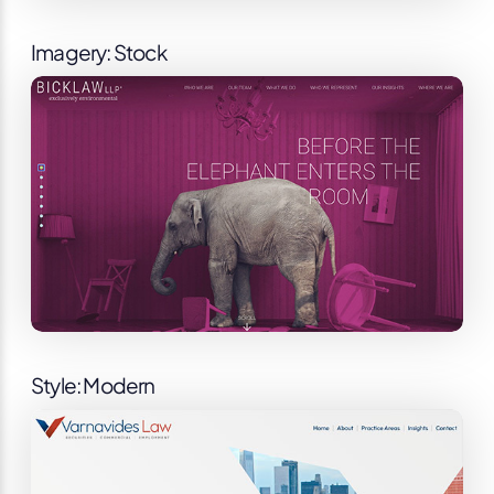
Imagery: Stock
Style: Modern