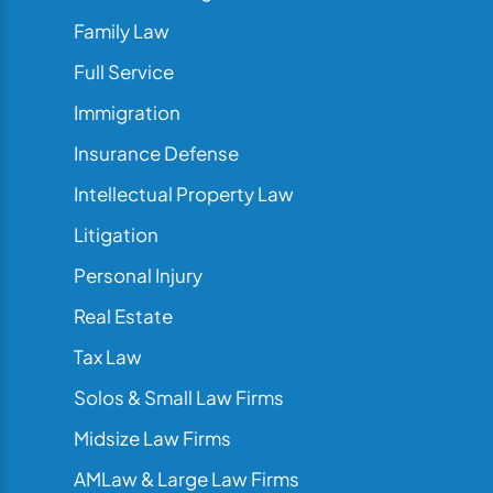
Family Law
Full Service
Immigration
Insurance Defense
Intellectual Property Law
Litigation
Personal Injury
Real Estate
Tax Law
Solos & Small Law Firms
Midsize Law Firms
AMLaw & Large Law Firms