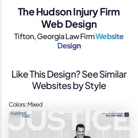
The Hudson Injury Firm
Web Design
Tifton, Georgia Law Firm
Website
Design
Like This Design? See Similar
Websites by Style
Colors: Mixed