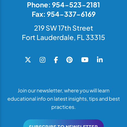
Phone: 954-523-2181
Fax: 954-337-6169
219 SW 17th Street
Fort Lauderdale, FL 33315
Join our newsletter, where you will learn
educational info on latest insights, tips and best
practices.
SUBSCRIBE TO NEWSLETTER