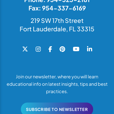
Fax: 954-337-6169
219 SW 17th Street
Fort Lauderdale, FL 33315
Join our newsletter, where you will learn
educational info on latest insights, tips and best
practices.
SUBSCRIBE TO NEWSLETTER