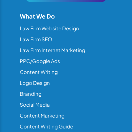
What We Do
Law Firm Website Design
Law Firm SEO
Law Firm Internet Marketing
PPC/Google Ads
Content Writing
Logo Design
Branding
Social Media
Content Marketing
Content Writing Guide