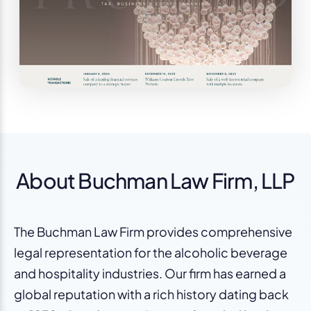
About Buchman Law Firm, LLP
The Buchman Law Firm provides comprehensive
legal representation for the alcoholic beverage
and hospitality industries. Our firm has earned a
global reputation with a rich history dating back