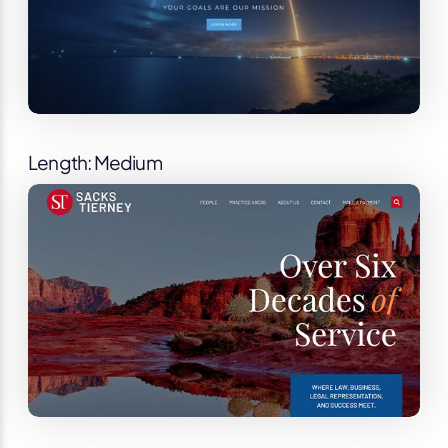
Length: Medium