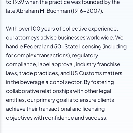
to 1939 when the practice was founded by the
late Abraham M. Buchman (1916-2007).
With over 100 years of collective experience,
our attorneys advise businesses worldwide. We
handle Federal and 50-State licensing (including
for complex transactions), regulatory
compliance, label approval, industry franchise
laws, trade practices, and US Customs matters
in the beverage alcohol sector. By fostering
collaborative relationships with other legal
entities, our primary goal is to ensure clients
achieve their transactional and licensing
objectives with confidence and success.