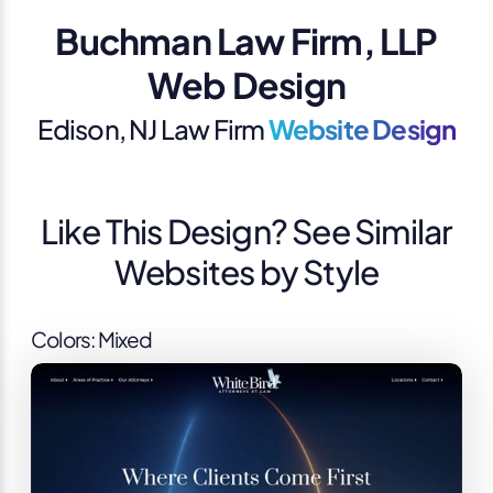
Buchman Law Firm, LLP
Web Design
Edison, NJ Law Firm
Website Design
Like This Design? See Similar
Websites by Style
Colors: Mixed