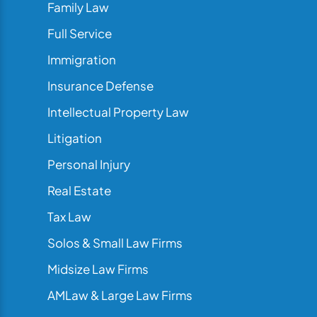
Family Law
Full Service
Immigration
Insurance Defense
Intellectual Property Law
Litigation
Personal Injury
Real Estate
Tax Law
Solos & Small Law Firms
Midsize Law Firms
AMLaw & Large Law Firms