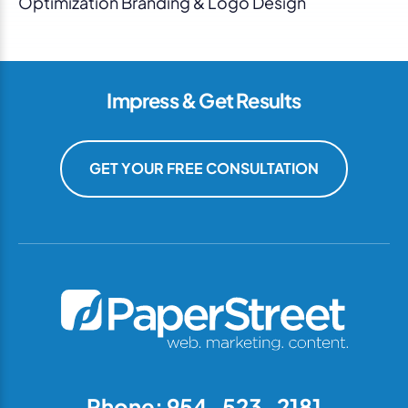
Optimization Branding & Logo Design
Impress & Get Results
GET YOUR FREE CONSULTATION
Phone: 954-523-2181