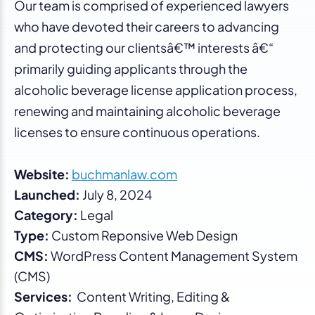
Our team is comprised of experienced lawyers
who have devoted their careers to advancing
and protecting our clientsâ€™ interests â€“
primarily guiding applicants through the
alcoholic beverage license application process,
renewing and maintaining alcoholic beverage
licenses to ensure continuous operations.
Website:
buchmanlaw.com
Launched:
July 8, 2024
Category:
Legal
Type:
Custom Reponsive Web Design
CMS:
WordPress Content Management System
(CMS)
Services:
Content Writing, Editing &