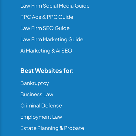
Law Firm Social Media Guide
PPC Ads & PPC Guide
Law Firm SEO Guide
Law Firm Marketing Guide
Ai Marketing & Ai SEO
Best Websites for:
Bankruptcy
Business Law
Criminal Defense
Employment Law
Estate Planning & Probate