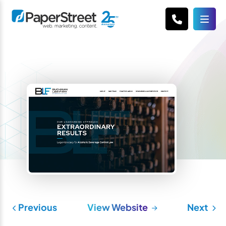
Previous
View Website
Next