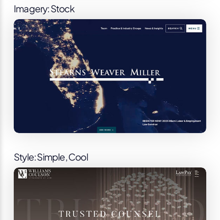
Imagery: Stock
Style: Simple, Cool