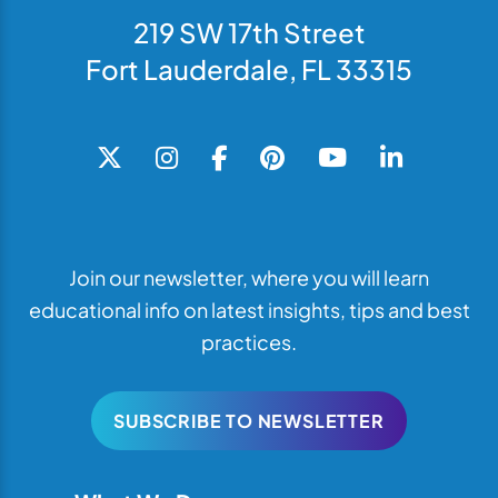
219 SW 17th Street
Fort Lauderdale, FL 33315
Join our newsletter, where you will learn
educational info on latest insights, tips and best
practices.
SUBSCRIBE TO NEWSLETTER