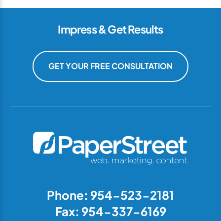
Impress & Get Results
GET YOUR FREE CONSULTATION
Phone: 954-523-2181
Fax: 954-337-6169