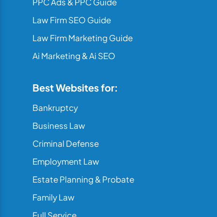
PPC Ads & PPC Guide
Law Firm SEO Guide
Law Firm Marketing Guide
Ai Marketing & Ai SEO
Best Websites for:
Bankruptcy
Business Law
Criminal Defense
Employment Law
Estate Planning & Probate
Family Law
Full Service