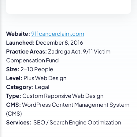
Website:
911cancerclaim.com
Launched:
December 8, 2016
Practice Areas:
Zadroga Act, 9/11 Victim
Compensation Fund
Size:
2-10 People
Level:
Plus Web Design
Category:
Legal
Type:
Custom Reponsive Web Design
CMS:
WordPress Content Management System
(CMS)
Services:
SEO / Search Engine Optimization