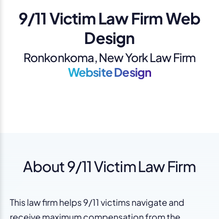
9/11 Victim Law Firm Web
Design
Ronkonkoma, New York Law Firm
Website Design
About 9/11 Victim Law Firm
This law firm helps 9/11 victims navigate and
receive maximum compensation from the