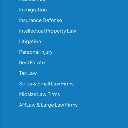
Immigration
Insurance Defense
Intellectual Property Law
Litigation
Personal Injury
Real Estate
Tax Law
Solos & Small Law Firms
Midsize Law Firms
AMLaw & Large Law Firms