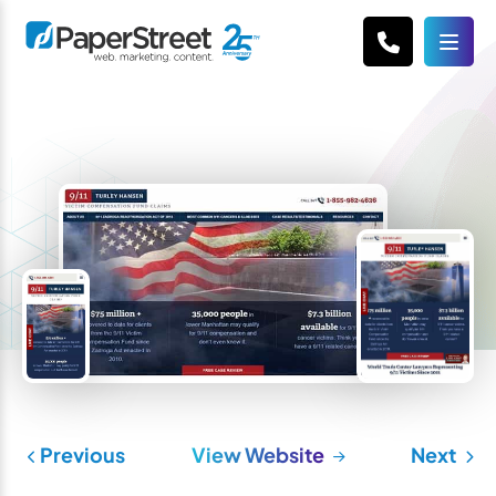
Previous
View Website
Next