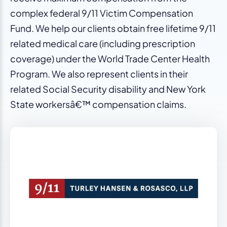
complex federal 9/11 Victim Compensation
Fund. We help our clients obtain free lifetime 9/11
related medical care (including prescription
coverage) under the World Trade Center Health
Program. We also represent clients in their
related Social Security disability and New York
State workersâ€™ compensation claims.