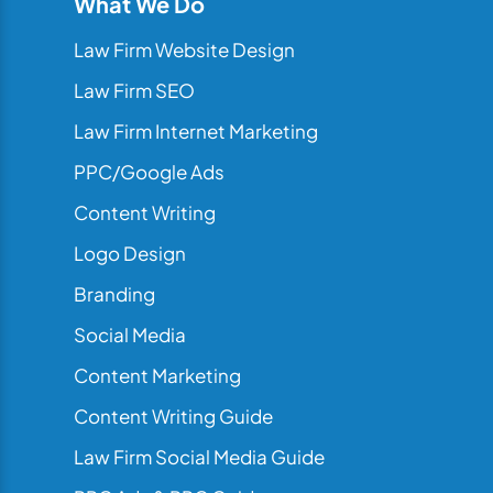
What We Do
Law Firm Website Design
Law Firm SEO
Law Firm Internet Marketing
PPC/Google Ads
Content Writing
Logo Design
Branding
Social Media
Content Marketing
Content Writing Guide
Law Firm Social Media Guide