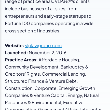
range of practice areas. VLPâ€™s clients
include businesses of all sizes, from
entrepreneurs and early-stage startups to
Fortune 100 companies operating in a wide
cross section of industries.
Website:
vlplawgroup.com
Launched:
November 2, 2016
Practice Areas:
Affordable Housing,
Community Development, Bankruptcy &
Creditors' Rights, Commercial Lending,
Structured Finance & Venture Debt,
Construction, Corporate, Emerging Growth
Companies & Venture Capital, Energy, Natural
Resources & Environmental, Executive
Compensation, Government Affairs, Intellectual