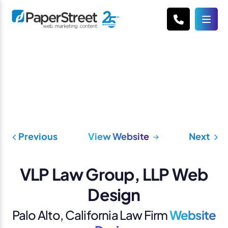
Previous
View Website
Next
VLP Law Group, LLP Web
Design
Palo Alto, California Law Firm
Website