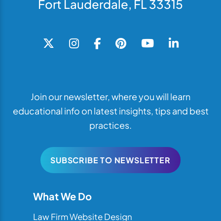
Fort Lauderdale, FL 33315
Join our newsletter, where you will learn
educational info on latest insights, tips and best
practices.
SUBSCRIBE TO NEWSLETTER
What We Do
Law Firm Website Design