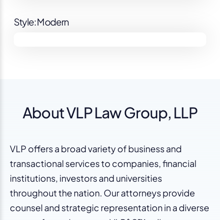
Style: Modern
About VLP Law Group, LLP
VLP offers a broad variety of business and
transactional services to companies, financial
institutions, investors and universities
throughout the nation. Our attorneys provide
counsel and strategic representation in a diverse