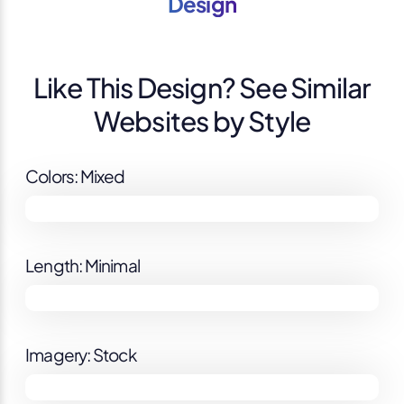
Design
Like This Design? See Similar
Websites by Style
Colors: Mixed
Length: Minimal
Imagery: Stock