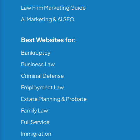
Law Firm Marketing Guide
Ai Marketing & Ai SEO
Best Websites for:
Bankruptcy
Business Law
Criminal Defense
Employment Law
Estate Planning & Probate
Family Law
Full Service
Immigration