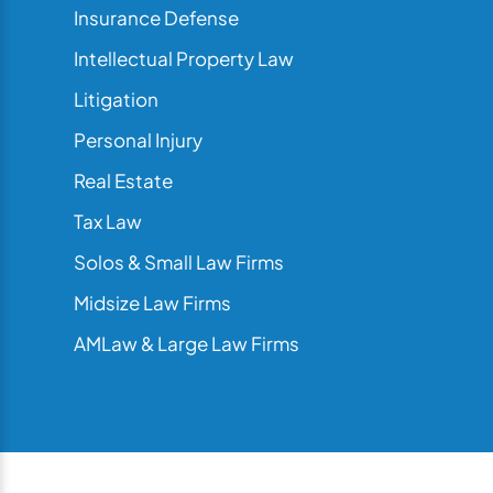
Insurance Defense
Intellectual Property Law
Litigation
Personal Injury
Real Estate
Tax Law
Solos & Small Law Firms
Midsize Law Firms
AMLaw & Large Law Firms