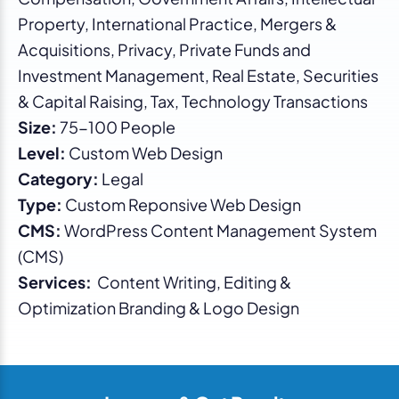
Property, International Practice, Mergers &
Acquisitions, Privacy, Private Funds and
Investment Management, Real Estate, Securities
& Capital Raising, Tax, Technology Transactions
Size:
75-100 People
Level:
Custom Web Design
Category:
Legal
Type:
Custom Reponsive Web Design
CMS:
WordPress Content Management System
(CMS)
Services:
Content Writing, Editing &
Optimization Branding & Logo Design