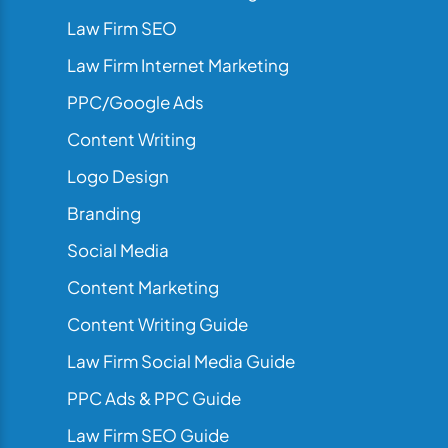
Law Firm SEO
Law Firm Internet Marketing
PPC/Google Ads
Content Writing
Logo Design
Branding
Social Media
Content Marketing
Content Writing Guide
Law Firm Social Media Guide
PPC Ads & PPC Guide
Law Firm SEO Guide