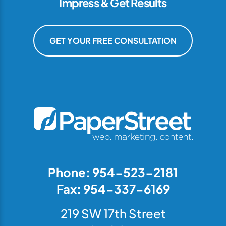
Impress & Get Results
GET YOUR FREE CONSULTATION
Phone: 954-523-2181
Fax: 954-337-6169
219 SW 17th Street