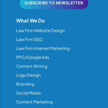
SUBSCRIBE TO NEWSLETTER
What We Do
Law Firm Website Design
Law Firm SEO
Law Firm Internet Marketing
PPC/Google Ads
Content Writing
Logo Design
Branding
Social Media
Content Marketing