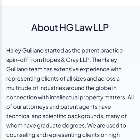
About HG Law LLP
Haley Guiliano started as the patent practice
spin-off from Ropes & Gray LLP. The Haley
Guiliano team has extensive experience with
representing clients of all sizes and across a
multitude of industries around the globe in
connection with intellectual property matters. All
of our attorneys and patent agents have
technical and scientific backgrounds, many of
whom have graduate degrees. We are used to
counseling and representing clients on high