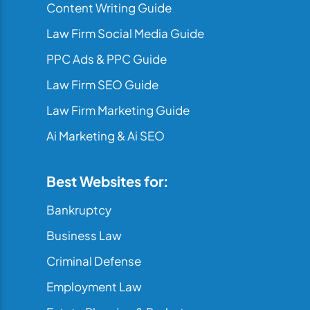
Content Writing Guide
Law Firm Social Media Guide
PPC Ads & PPC Guide
Law Firm SEO Guide
Law Firm Marketing Guide
Ai Marketing & Ai SEO
Best Websites for:
Bankruptcy
Business Law
Criminal Defense
Employment Law