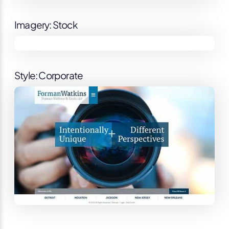
Imagery: Stock
Style: Corporate