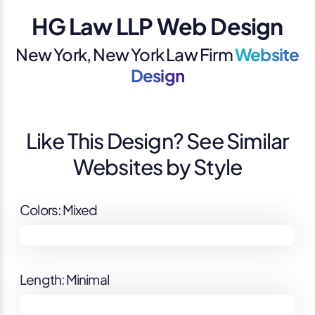
HG Law LLP Web Design
New York, New York Law Firm
Website
Design
Like This Design? See Similar
Websites by Style
Colors: Mixed
Length: Minimal