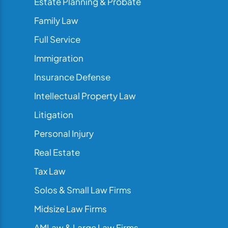
Estate Planning & Probate
Family Law
Full Service
Immigration
Insurance Defense
Intellectual Property Law
Litigation
Personal Injury
Real Estate
Tax Law
Solos & Small Law Firms
Midsize Law Firms
AMLaw & Large Law Firms