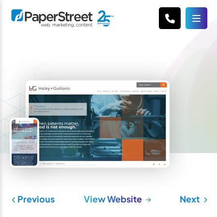
Previous
View Website
Next