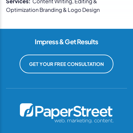
Services:
Content Writing, Editing &
Optimization Branding & Logo Design
Impress & Get Results
GET YOUR FREE CONSULTATION