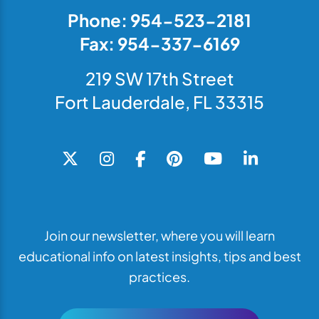
Phone: 954-523-2181
Fax: 954-337-6169
219 SW 17th Street
Fort Lauderdale, FL 33315
Join our newsletter, where you will learn
educational info on latest insights, tips and best
practices.