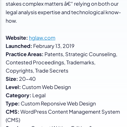
stakes complex matters â€“ relying on both our
legal analysis expertise and technological know-
how.
Website:
hglaw.com
Launched:
February 13, 2019
Practice Areas:
Patents, Strategic Counseling,
Contested Proceedings, Trademarks,
Copyrights, Trade Secrets
Size:
20-40
Level:
Custom Web Design
Category:
Legal
Type:
Custom Reponsive Web Design
CMS:
WordPress Content Management System
(CMS)