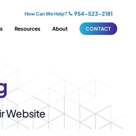
954-523-2181
How Can We Help?
es
Resources
About
CONTACT
iting
Blogging
s
Biography Writing
ries
Video
g
ideos
Podcasts
ractional CMO Support
ir Website
Support
iance
ransfers