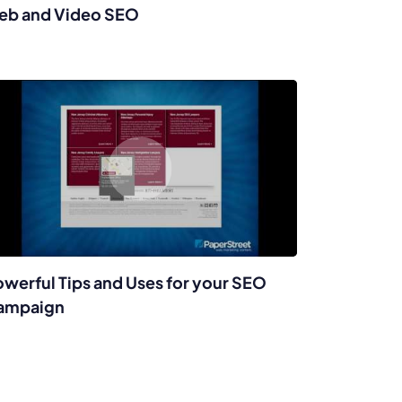
eb and Video SEO
werful Tips and Uses for your SEO
ampaign