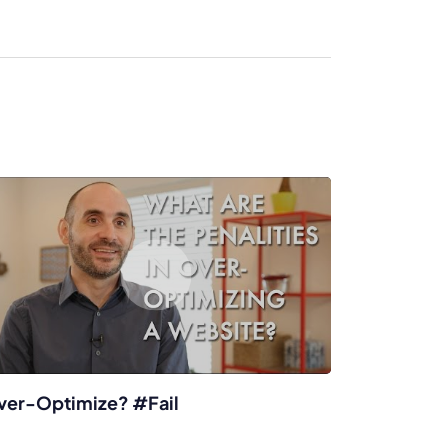
enerator
Reviews
s
tion & Custom
onsulting
ver-Optimize? #Fail