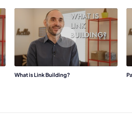
What is Link Building?
Pa