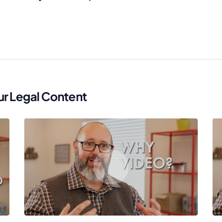
ur Legal Content