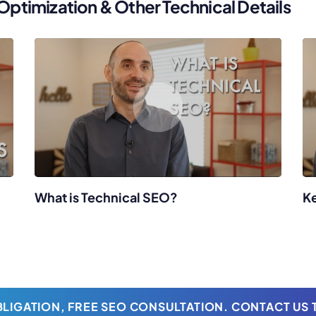
timization & Other Technical Details
What is Technical SEO?
K
LIGATION, FREE SEO CONSULTATION. CONTACT US