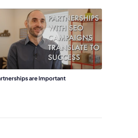
rtnerships are Important