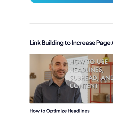
Link Building to Increase Page 
How to Optimize Headlines