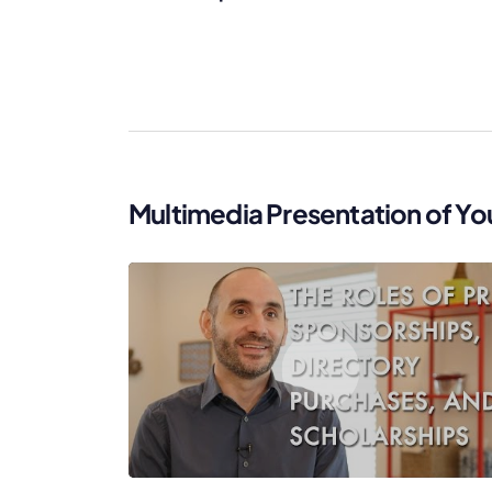
Multimedia Presentation of Yo