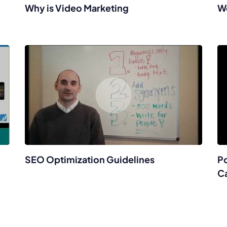
Why is Video Marketing
W
SEO Optimization Guidelines
Po
C