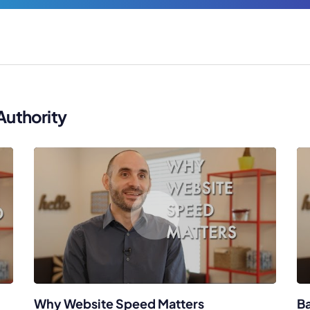
Authority
Why Website Speed Matters
Ba