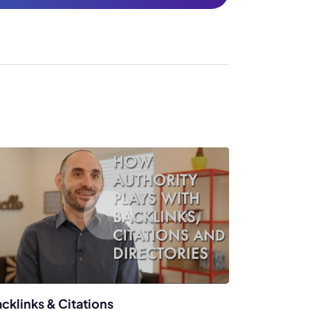
cklinks & Citations