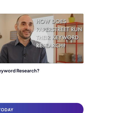
eyword Research?
 TODAY