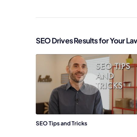
WordPress®
Speed Optimiz
Web Features
SEO Drives Results for Your La
SEO Tips and Tricks