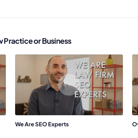
Law Firm Advertising
Proposal G
ation
Application
AI, Automa
Software C
w Practice or Business
We Are SEO Experts
O