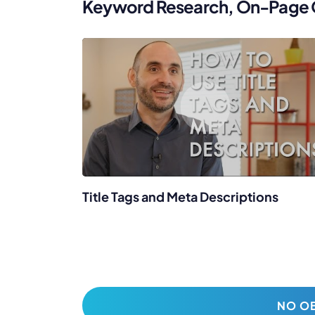
Keyword Research, On-Page Op
Title Tags and Meta Descriptions
NO OB