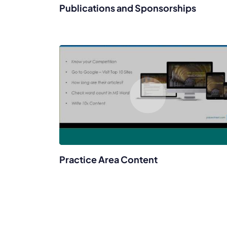
Publications and Sponsorships
Practice Area Content