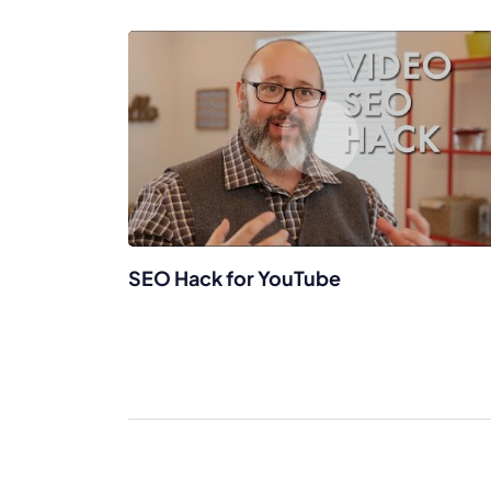
SEO Hack for YouTube