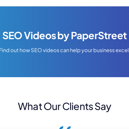
SEO Videos by PaperStreet
Find out how SEO videos can help your business excel
What Our Clients Say